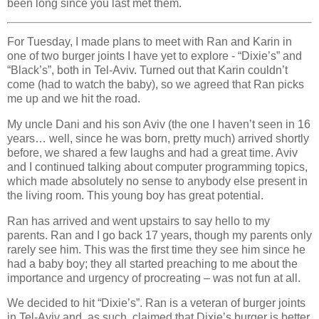
been long since you last met them.
For Tuesday, I made plans to meet with Ran and Karin in
one of two burger joints I have yet to explore - “Dixie’s” and
“Black’s”, both in Tel-Aviv. Turned out that Karin couldn’t
come (had to watch the baby), so we agreed that Ran picks
me up and we hit the road.
My uncle Dani and his son Aviv (the one I haven’t seen in 16
years… well, since he was born, pretty much) arrived shortly
before, we shared a few laughs and had a great time. Aviv
and I continued talking about computer programming topics,
which made absolutely no sense to anybody else present in
the living room. This young boy has great potential.
Ran has arrived and went upstairs to say hello to my
parents. Ran and I go back 17 years, though my parents only
rarely see him. This was the first time they see him since he
had a baby boy; they all started preaching to me about the
importance and urgency of procreating – was not fun at all.
We decided to hit “Dixie’s”. Ran is a veteran of burger joints
in Tel-Aviv and, as such, claimed that Dixie’s burger is better