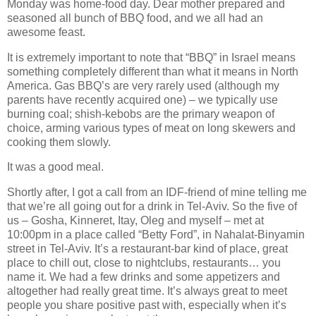
Monday was home-food day. Dear mother prepared and
seasoned all bunch of BBQ food, and we all had an
awesome feast.
It is extremely important to note that “BBQ” in Israel means
something completely different than what it means in North
America. Gas BBQ’s are very rarely used (although my
parents have recently acquired one) – we typically use
burning coal; shish-kebobs are the primary weapon of
choice, arming various types of meat on long skewers and
cooking them slowly.
It was a good meal.
Shortly after, I got a call from an IDF-friend of mine telling me
that we’re all going out for a drink in Tel-Aviv. So the five of
us – Gosha, Kinneret, Itay, Oleg and myself – met at
10:00pm in a place called “Betty Ford”, in Nahalat-Binyamin
street in Tel-Aviv. It’s a restaurant-bar kind of place, great
place to chill out, close to nightclubs, restaurants… you
name it. We had a few drinks and some appetizers and
altogether had really great time. It’s always great to meet
people you share positive past with, especially when it’s