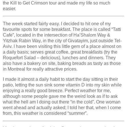
the Kill to Get Crimson tour and made my life so much
easier.
The week started fairly easy. I decided to hit one of my
favourite spots for some breakfast. The place is called “Tatti
Cafe”, located in the intersection of Ha’Shalom Way &
Yitzhak Rabin Way, in the city of Givatayim, just outside Tel-
Aviv. I have been visiting this little gem of a place almost on
a daily basis; serves great coffee, great breakfasts (try the
Roquefort Salad – delicious), lunches and dinners. They
also have a bakery on site, baking breads as tasty as those
in Montreal for really attractive prices.
I made it almost a daily habit to start the day sitting in their
patio, letting the sun sink some vitamin D into my skin while
enjoying a really good breeze. Perfect weather for me,
although some people gave me the weird look as if to ask
what the hell am I doing out there “in the cold”. One woman
went ahead and actually asked; I told her that, when I come
from, this weather is considered “summer”.