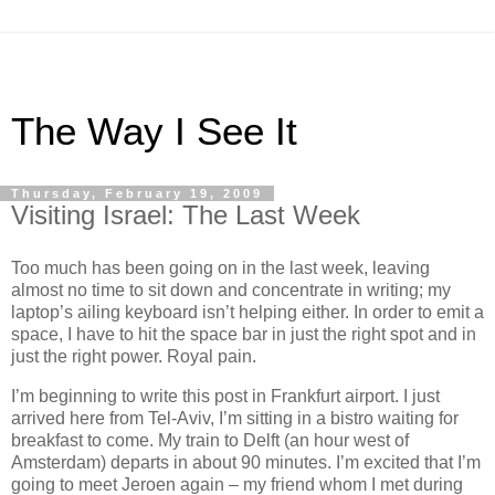
The Way I See It
Thursday, February 19, 2009
Visiting Israel: The Last Week
Too much has been going on in the last week, leaving
almost no time to sit down and concentrate in writing; my
laptop’s ailing keyboard isn’t helping either. In order to emit a
space, I have to hit the space bar in just the right spot and in
just the right power. Royal pain.
I’m beginning to write this post in Frankfurt airport. I just
arrived here from Tel-Aviv, I’m sitting in a bistro waiting for
breakfast to come. My train to Delft (an hour west of
Amsterdam) departs in about 90 minutes. I’m excited that I’m
going to meet Jeroen again – my friend whom I met during