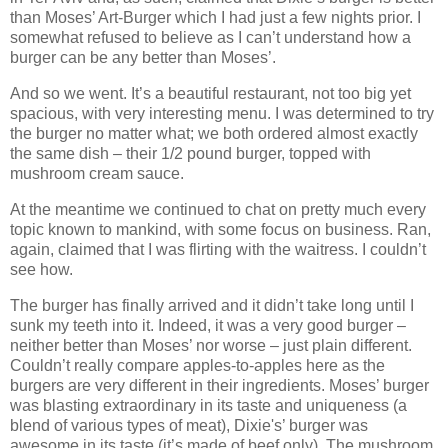
than Moses’ Art-Burger which I had just a few nights prior. I
somewhat refused to believe as I can’t understand how a
burger can be any better than Moses’.
And so we went. It’s a beautiful restaurant, not too big yet
spacious, with very interesting menu. I was determined to try
the burger no matter what; we both ordered almost exactly
the same dish – their 1/2 pound burger, topped with
mushroom cream sauce.
At the meantime we continued to chat on pretty much every
topic known to mankind, with some focus on business. Ran,
again, claimed that I was flirting with the waitress. I couldn’t
see how.
The burger has finally arrived and it didn’t take long until I
sunk my teeth into it. Indeed, it was a very good burger –
neither better than Moses’ nor worse – just plain different.
Couldn’t really compare apples-to-apples here as the
burgers are very different in their ingredients. Moses’ burger
was blasting extraordinary in its taste and uniqueness (a
blend of various types of meat), Dixie's’ burger was
awesome in its taste (it’s made of beef only). The mushroom