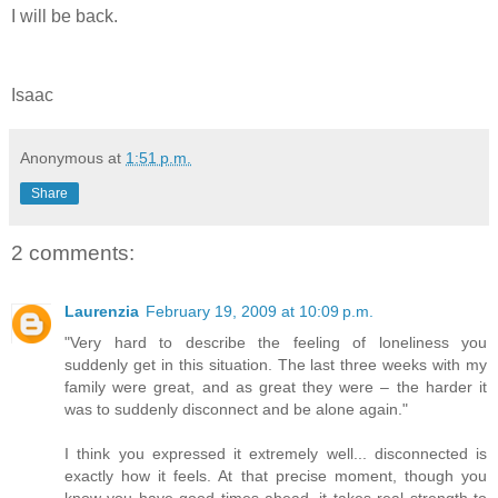
I will be back.
Isaac
Anonymous
at
1:51 p.m.
Share
2 comments:
Laurenzia
February 19, 2009 at 10:09 p.m.
"Very hard to describe the feeling of loneliness you
suddenly get in this situation. The last three weeks with my
family were great, and as great they were – the harder it
was to suddenly disconnect and be alone again."
I think you expressed it extremely well... disconnected is
exactly how it feels. At that precise moment, though you
know you have good times ahead, it takes real strength to