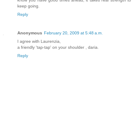
keep going.
Reply
Anonymous
February 20, 2009 at 5:48 a.m.
I agree with Laurenzia,
a friendly 'tap-tap' on your shoulder , daria.
Reply