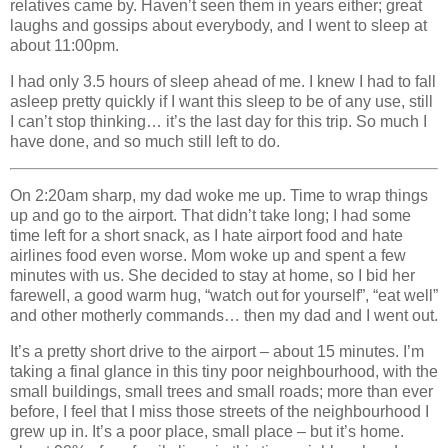
relatives came by. Haven’t seen them in years either; great
laughs and gossips about everybody, and I went to sleep at
about 11:00pm.
I had only 3.5 hours of sleep ahead of me. I knew I had to fall
asleep pretty quickly if I want this sleep to be of any use, still
I can’t stop thinking… it’s the last day for this trip. So much I
have done, and so much still left to do.
On 2:20am sharp, my dad woke me up. Time to wrap things
up and go to the airport. That didn’t take long; I had some
time left for a short snack, as I hate airport food and hate
airlines food even worse. Mom woke up and spent a few
minutes with us. She decided to stay at home, so I bid her
farewell, a good warm hug, “watch out for yourself”, “eat well”
and other motherly commands… then my dad and I went out.
It’s a pretty short drive to the airport – about 15 minutes. I’m
taking a final glance in this tiny poor neighbourhood, with the
small buildings, small trees and small roads; more than ever
before, I feel that I miss those streets of the neighbourhood I
grew up in. It’s a poor place, small place – but it’s home.