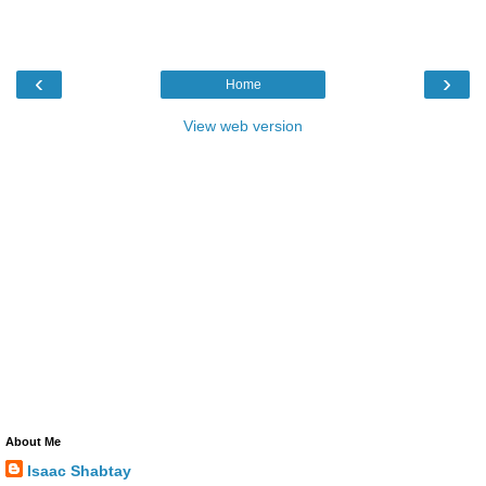
‹
›
Home
View web version
About Me
Isaac Shabtay