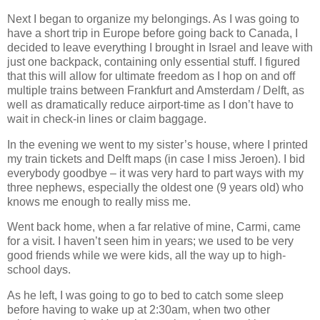
Next I began to organize my belongings. As I was going to
have a short trip in Europe before going back to Canada, I
decided to leave everything I brought in Israel and leave with
just one backpack, containing only essential stuff. I figured
that this will allow for ultimate freedom as I hop on and off
multiple trains between Frankfurt and Amsterdam / Delft, as
well as dramatically reduce airport-time as I don’t have to
wait in check-in lines or claim baggage.
In the evening we went to my sister’s house, where I printed
my train tickets and Delft maps (in case I miss Jeroen). I bid
everybody goodbye – it was very hard to part ways with my
three nephews, especially the oldest one (9 years old) who
knows me enough to really miss me.
Went back home, when a far relative of mine, Carmi, came
for a visit. I haven’t seen him in years; we used to be very
good friends while we were kids, all the way up to high-
school days.
As he left, I was going to go to bed to catch some sleep
before having to wake up at 2:30am, when two other