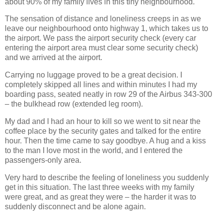
about 90% of my family lives in this tiny neighbourhood.
The sensation of distance and loneliness creeps in as we
leave our neighbourhood onto highway 1, which takes us to
the airport. We pass the airport security check (every car
entering the airport area must clear some security check)
and we arrived at the airport.
Carrying no luggage proved to be a great decision. I
completely skipped all lines and within minutes I had my
boarding pass, seated neatly in row 29 of the Airbus 343-300
– the bulkhead row (extended leg room).
My dad and I had an hour to kill so we went to sit near the
coffee place by the security gates and talked for the entire
hour. Then the time came to say goodbye. A hug and a kiss
to the man I love most in the world, and I entered the
passengers-only area.
Very hard to describe the feeling of loneliness you suddenly
get in this situation. The last three weeks with my family
were great, and as great they were – the harder it was to
suddenly disconnect and be alone again.