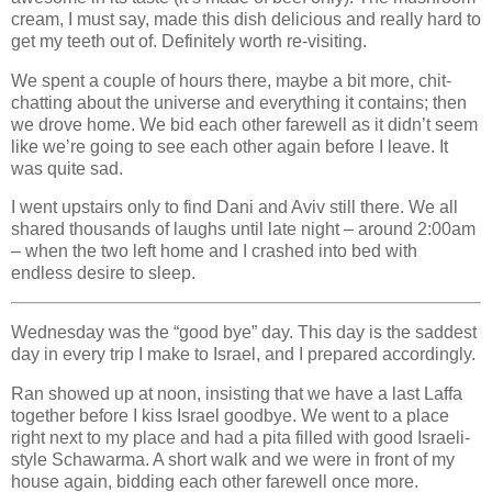
cream, I must say, made this dish delicious and really hard to
get my teeth out of. Definitely worth re-visiting.
We spent a couple of hours there, maybe a bit more, chit-
chatting about the universe and everything it contains; then
we drove home. We bid each other farewell as it didn’t seem
like we’re going to see each other again before I leave. It
was quite sad.
I went upstairs only to find Dani and Aviv still there. We all
shared thousands of laughs until late night – around 2:00am
– when the two left home and I crashed into bed with
endless desire to sleep.
Wednesday was the “good bye” day. This day is the saddest
day in every trip I make to Israel, and I prepared accordingly.
Ran showed up at noon, insisting that we have a last Laffa
together before I kiss Israel goodbye. We went to a place
right next to my place and had a pita filled with good Israeli-
style Schawarma. A short walk and we were in front of my
house again, bidding each other farewell once more.